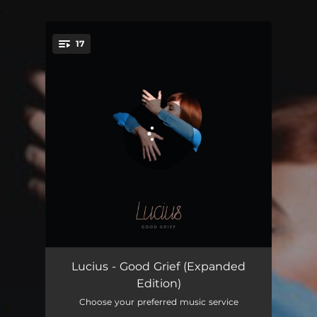
.
17
You're all set!
Madness
04:06
Lucius - Good Grief (Expanded
Edition)
Something About You
03:40
Choose your preferred music service