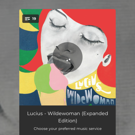
.
19
You're all set!
Wildewoman
04:10
Lucius - Wildewoman (Expanded
Edition)
Turn It Around
03:28
Choose your preferred music service