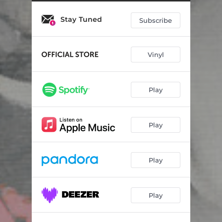
Go Home
03:20
Stay Tuned
Hey, Doreen
04:41
Subscribe
Tempest
04:10
Vinyl
Nothing Ordinary
03:02
Two of Us On the Run
04:36
Play
Until We Get There
03:28
Don't Just Sit There
03:52
Play
Monsters
03:30
How Loud Your Heart Gets
05:43
Play
Turn It Around - Recorded Live at Sounds Like a Fire
04:03
Play
Everybody Wants to Rule the World
02:38
How Loud Your Heart Gets - Curated by Jim Eno
05:46